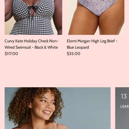
Curvy Kate Holiday Check Non-
Elomi Morgan High Leg Brief -
Wired Swimsuit - Black & White
Blue Leopard
Regular price
Regular price
$117.00
$35.00
13
LEA