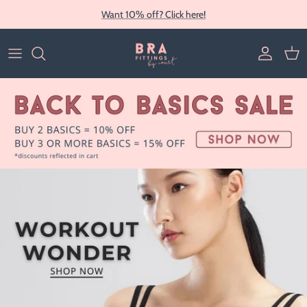
Skip to content
Want 10% off? Click here!
Account
Cart