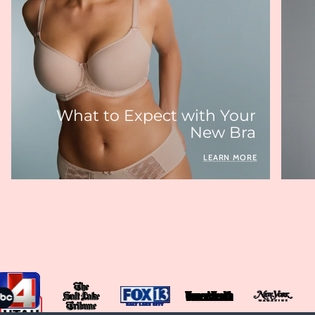
What to Expect with Your
New Bra
LEARN MORE