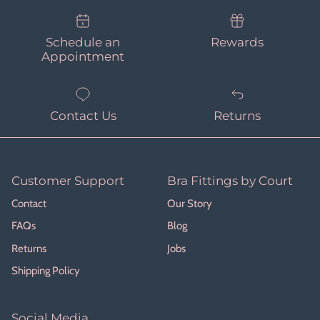
Schedule an
Rewards
Appointment
Contact Us
Returns
Customer Support
Bra Fittings by Court
Contact
Our Story
FAQs
Blog
Returns
Jobs
Shipping Policy
Social Media