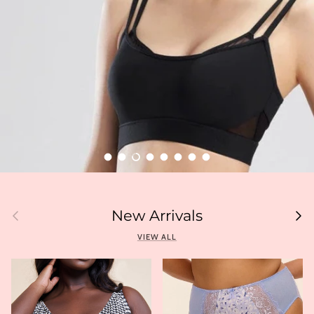
Load slide 1 of 8
Load slide 2 of 8
Load slide 3 of 8
Load slide 4 of 8
Load slide 5 of 8
Load slide 6 of 8
Load slide 7 of 8
Load slide 8 of 8
Previous
Next
New Arrivals
VIEW ALL